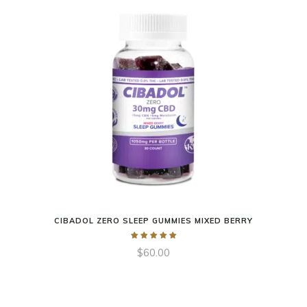
CIBADOL ZERO SLEEP GUMMIES MIXED BERRY
$
60.00