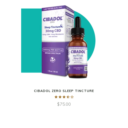
CIBADOL ZERO SLEEP TINCTURE
$
75.00