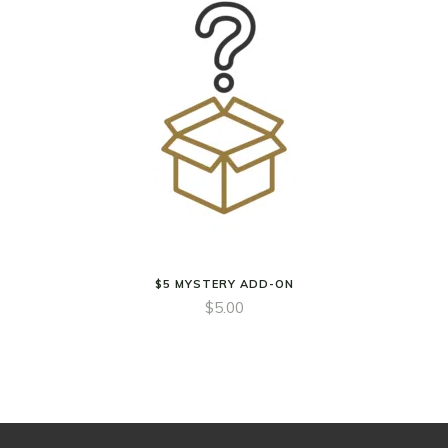
$5 MYSTERY ADD-ON
$
5.00