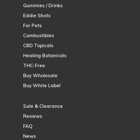
Gummies / Drinks
Eddie Shots
For Pets
Combustibles
CBD Topicals
Healing Botanicals
THC-Free
Buy Wholesale
Buy White Label
Sale & Clearance
Reviews
FAQ
News