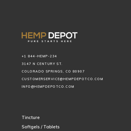
+1 844-HEMP-234
3147 N CENTURY ST.
COLORADO SPRINGS, CO 80907
CUSTOMERSERVICE@HEMPDEPOTCO.COM
INFO@HEMPDEPOTCO.COM
Tincture
Softgels / Tablets