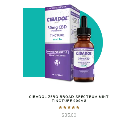
CIBADOL ZERO BROAD SPECTRUM MINT
TINCTURE 900MG
$
35.00