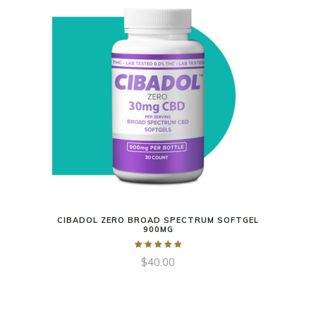
CIBADOL ZERO BROAD SPECTRUM SOFTGEL
900MG
$
40.00