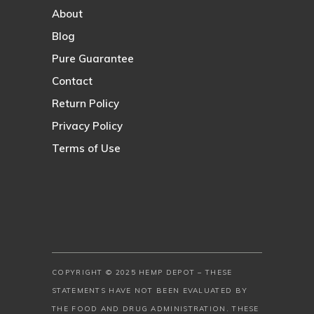
About
Blog
Pure Guarantee
Contact
Return Policy
Privacy Policy
Terms of Use
COPYRIGHT © 2025 HEMP DEPOT – THESE
STATEMENTS HAVE NOT BEEN EVALUATED BY
THE FOOD AND DRUG ADMINISTRATION. THESE