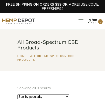
FREE SHIPPING ON ORDERS $99 OR MORE!
USE CODE:
FREESHIP99
0
All Broad-Spectrum CBD
Products
HOME
ALL BROAD-SPECTRUM CBD
PRODUCTS
Showing all 9 results