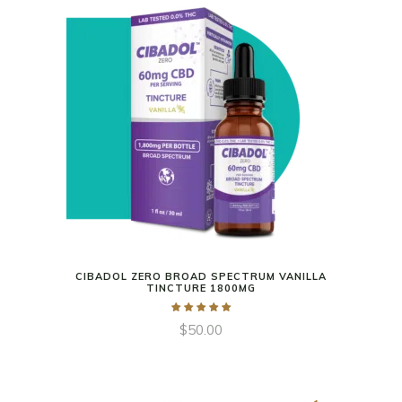
CIBADOL ZERO BROAD SPECTRUM VANILLA
TINCTURE 1800MG
$
50.00