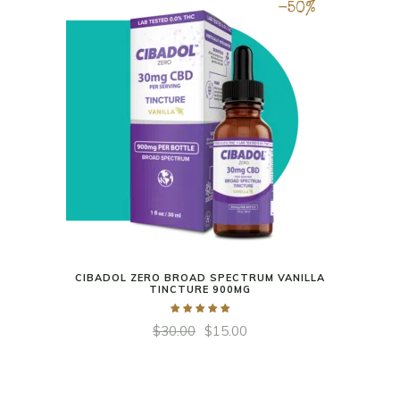
-50%
CIBADOL ZERO BROAD SPECTRUM VANILLA
TINCTURE 900MG
$
30.00
$
15.00