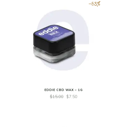
-53%
EDDIE CBD WAX – 1G
$
15.00
$
7.50