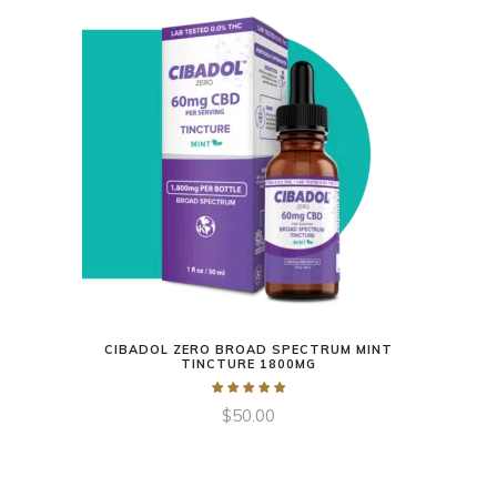
CIBADOL ZERO BROAD SPECTRUM MINT
TINCTURE 1800MG
$
50.00