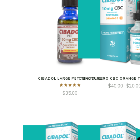
CIBADOL LARGE PET TINCTURE
CIBADOL ZERO CBC ORANGE 
$
40.00
$
20.0
$
35.00