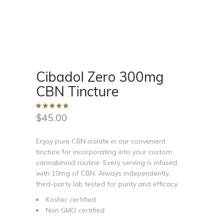
Cibadol Zero 300mg
CBN Tincture
$
45.00
Enjoy pure CBN isolate in our convenient
tincture for incorporating into your custom
cannabinoid routine. Every serving is infused
with 10mg of CBN. Always independently,
third-party lab tested for purity and efficacy.
Kosher certified
Non GMO certified