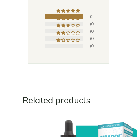
(2)
(0)
(0)
(0)
(0)
Related products