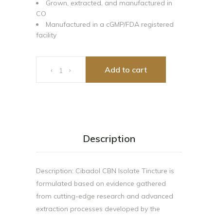
Grown, extracted, and manufactured in
CO
Manufactured in a cGMP/FDA registered
facility
Cibadol Zero 300mg CBN Tincture quantity
Add to cart
Description
Description: Cibadol CBN Isolate Tincture is
formulated based on evidence gathered
from cutting-edge research and advanced
extraction processes developed by the