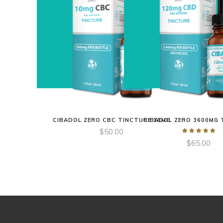
CIBADOL ZERO CBC TINCTURE 10MG
CIBADOL ZERO 3600MG 
$
50.00
$
65.00