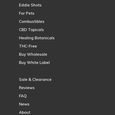
Eddie Shots
For Pets
Combustibles
CBD Topicals
Healing Botanicals
THC-Free
Buy Wholesale
Buy White Label
Sale & Clearance
Reviews
FAQ
News
About