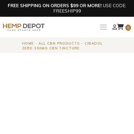
FREE SHIPPING ON ORDERS $99 OR MORE!
USE CODE:
FREESHIP99
0
HOME
ALL CBN PRODUCTS
CIBADOL
ZERO 300MG CBN TINCTURE