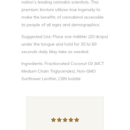
nation’s leading cannabis scientists. This
premium tincture utilizes true ingenuity to
make the benefits of cannabinol accessible
to people of all ages and demographics.
Suggested Use: Place one milliliter (20 drops)
under the tongue and hold for 30 to 60
seconds daily. May take as needed.
Ingredients: Fractionated Coconut Oil (MCT
Medium Chain Triglycerides), Non-GMO
Sunflower Lecithin, CBN Isolate