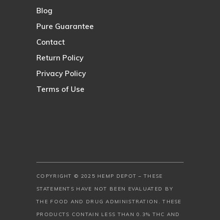
Blog
Pure Guarantee
Contact
Return Policy
Privacy Policy
Terms of Use
COPYRIGHT © 2025 HEMP DEPOT – THESE
STATEMENTS HAVE NOT BEEN EVALUATED BY
THE FOOD AND DRUG ADMINISTRATION. THESE
PRODUCTS CONTAIN LESS THAN 0.3% THC AND