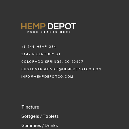
+1 844-HEMP-234
3147 N CENTURY ST.
COLORADO SPRINGS, CO 80907
CUSTOMERSERVICE@HEMPDEPOTCO.COM
INFO@HEMPDEPOTCO.COM
Tincture
Softgels / Tablets
Gummies / Drinks