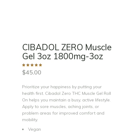
CIBADOL ZERO Muscle
Gel 3oz 1800mg-3oz
$
45.00
Prioritize your happiness by putting your
health first. Cibadol Zero THC Muscle Gel Roll
On helps you maintain a busy, active lifestyle.
Apply to sore muscles, aching joints, or
problem areas for improved comfort and
mobility.
Vegan