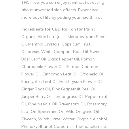
THC-free, you can enjoy it without stressing
about unwanted side effects. Experience
more out of life by putting your health first.
Ingredients for CBD Roll on for Pain :
Organic Aloe Leaf Juice, Meadowfoam Seed
Oil, Menthol Crystals, Capsicum Fruit
Oleoresin, White Camphor Bark Oil, Sweet
Basil Leaf Oil, Black Pepper Oil, Roman
Chamomile Flower Oil, German Chamomile
Flower Oil, Cinnamon Leaf Oil, Citronella Oil,
Eucalyptus Leaf Oil, Helichrysum Flower Oil,
Ginger Root Oil, Pink Grapefruit Peel Oil,
Juniper Berry Oil, Lemongrass Oil, Peppermint
Oil, Pine Needle Oil, Ravensara Oil, Rosemary
Leaf Oil, Spearmint Oil, Wild Oregano Oil,
Glycerin, Witch Hazel Water, Organic Alcohol,
Phenoxyethanol, Carbomer, Triethanolamine,