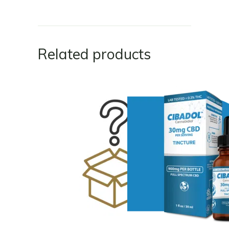
Related products