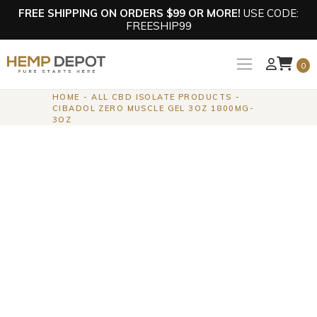
FREE SHIPPING ON ORDERS $99 OR MORE!
USE CODE:
FREESHIP99
0
HOME
ALL CBD ISOLATE PRODUCTS
CIBADOL ZERO MUSCLE GEL 3OZ 1800MG-
3OZ