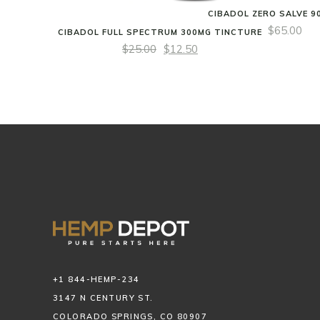
CIBADOL ZERO SALVE 9
$
65.00
CIBADOL FULL SPECTRUM 300MG TINCTURE
$
25.00
$
12.50
+1 844-HEMP-234
3147 N CENTURY ST.
COLORADO SPRINGS, CO 80907