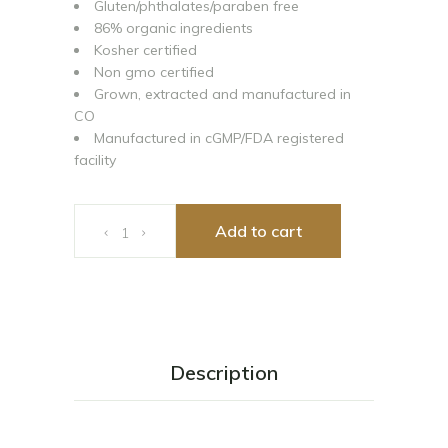
Gluten/phthalates/paraben free
86% organic ingredients
Kosher certified
Non gmo certified
Grown, extracted and manufactured in
CO
Manufactured in cGMP/FDA registered
facility
CIBADOL ZERO Muscle Gel 3oz 1800mg-3oz quantity
Add to cart
Description