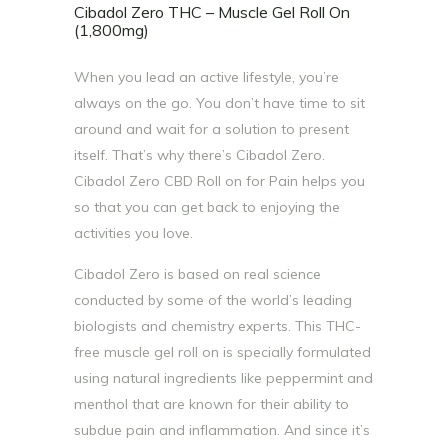
Cibadol Zero THC – Muscle Gel Roll On
(1,800mg)
When you lead an active lifestyle, you’re
always on the go. You don’t have time to sit
around and wait for a solution to present
itself. That’s why there’s Cibadol Zero.
Cibadol Zero CBD Roll on for Pain helps you
so that you can get back to enjoying the
activities you love.
Cibadol Zero is based on real science
conducted by some of the world’s leading
biologists and chemistry experts. This THC-
free muscle gel roll on is specially formulated
using natural ingredients like peppermint and
menthol that are known for their ability to
subdue pain and inflammation. And since it’s