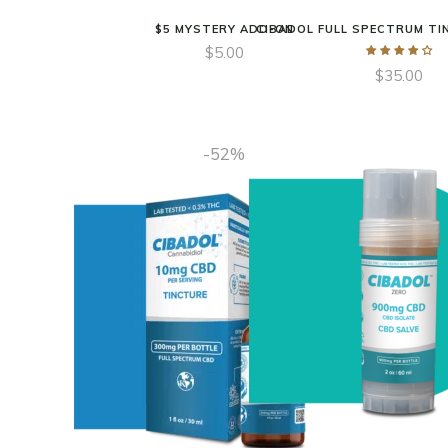
$5 MYSTERY ADD-ON
CIBADOL FULL SPECTRUM TI
$
5.00
$
35.00
-52%