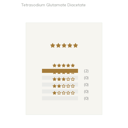
Tetrasodium Glutamate Diacetate
(2)
(0)
(0)
(0)
(0)