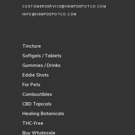
CUSTOMERSERVICE@HEMPDEPOTCO.COM
INFO@HEMPDEPOTCO.COM
Tincture
Softgels / Tablets
Gummies / Drinks
Eddie Shots
For Pets
Combustibles
CBD Topicals
Healing Botanicals
THC-Free
Buy Wholesale