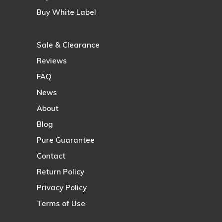
Buy White Label
Sale & Clearance
Reviews
FAQ
News
About
Blog
Pure Guarantee
Contact
Return Policy
Privacy Policy
Terms of Use