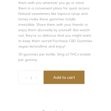
them with you wherever you go or store
them in a convenient place for quick access.
Natural sweeteners like tapioca syrup and
honey make these gummies totally
irresistible. Share them with your friends or
enjoy them discreetly by yourself. But watch
out, they’re so delicious that you might want
to keep them secret! Purchase CBD Gummies
vegan lemon/lime and enjoy!
30 gummies per bottle, 5mg of THCv Isolate
per gummy.
Cibadol Zero THCv Lemon Gummy 150mg Per Bottle, 5
Add to cart