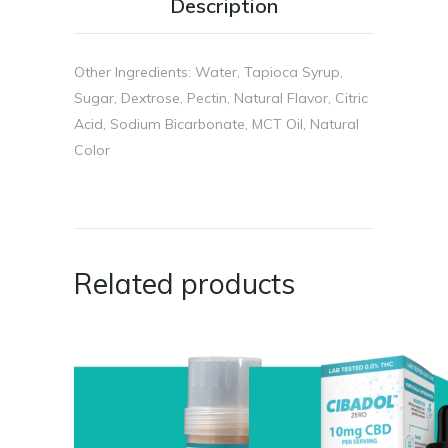
Description
Other Ingredients: Water, Tapioca Syrup,
Sugar, Dextrose, Pectin, Natural Flavor, Citric
Acid, Sodium Bicarbonate, MCT Oil, Natural
Color
Related products