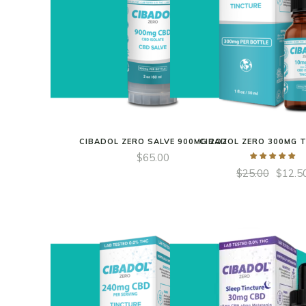
CIBADOL ZERO SALVE 900MG 2OZ
CIBADOL ZERO 300MG 
$
65.00
$
25.00
$
12.5