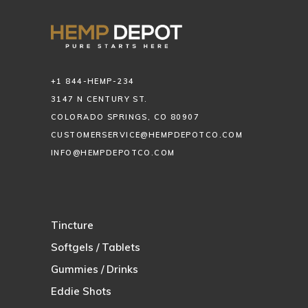
+1 844-HEMP-234
3147 N CENTURY ST.
COLORADO SPRINGS, CO 80907
CUSTOMERSERVICE@HEMPDEPOTCO.COM
INFO@HEMPDEPOTCO.COM
Tincture
Softgels / Tablets
Gummies / Drinks
Eddie Shots