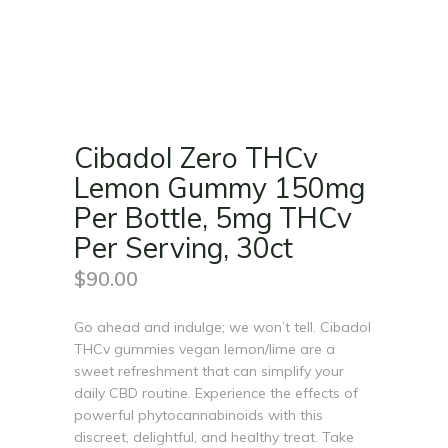
Cibadol Zero THCv
Lemon Gummy 150mg
Per Bottle, 5mg THCv
Per Serving, 30ct
$
90.00
Go ahead and indulge; we won’t tell. Cibadol
THCv gummies vegan lemon/lime are a
sweet refreshment that can simplify your
daily CBD routine. Experience the effects of
powerful phytocannabinoids with this
discreet, delightful, and healthy treat. Take