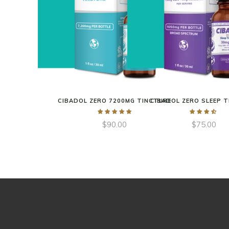
CIBADOL ZERO 7200MG TINCTURE
CIBADOL ZERO SLEEP 
$
90.00
$
75.00