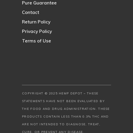
Pure Guarantee
Contact
Return Policy
Privacy Policy
Terms of Use
COPYRIGHT © 2025 HEMP DEPOT – THESE
STATEMENTS HAVE NOT BEEN EVALUATED BY
THE FOOD AND DRUG ADMINISTRATION. THESE
PRODUCTS CONTAIN LESS THAN 0.3% THC AND
ARE NOT INTENDED TO DIAGNOSE, TREAT,
CURE, OR PREVENT ANY DISEASE.