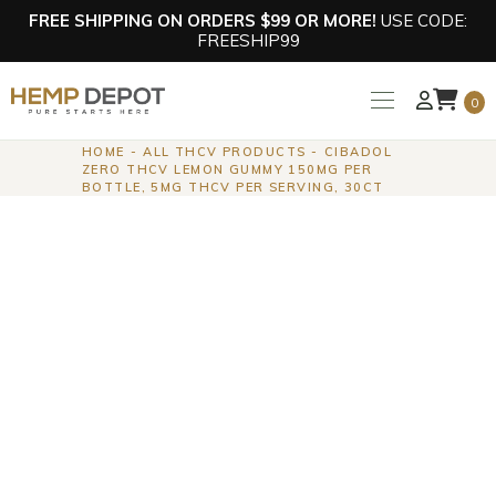
FREE SHIPPING ON ORDERS $99 OR MORE!
USE CODE:
FREESHIP99
0
HOME
ALL THCV PRODUCTS
CIBADOL
ZERO THCV LEMON GUMMY 150MG PER
BOTTLE, 5MG THCV PER SERVING, 30CT