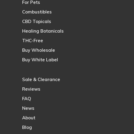
For Pets
Combustibles
CBD Topicals
Healing Botanicals
THC-Free
Buy Wholesale
Buy White Label
Sale & Clearance
Reviews
FAQ
News
About
Blog