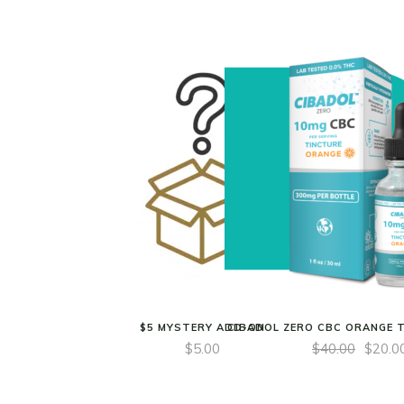
$5 MYSTERY ADD-ON
CIBADOL ZERO CBC ORANGE 
$
5.00
$
40.00
$
20.0