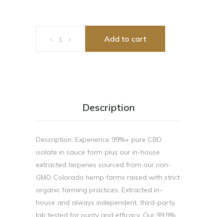
Eddie Sauce 1g quantity
Add to cart
Description
Description: Experience 99%+ pure CBD
isolate in sauce form plus our in-house
extracted terpenes sourced from our non-
GMO Colorado hemp farms raised with strict
organic farming practices. Extracted in-
house and always independent, third-party
lab tested for purity and efficacy. Our 99.9%