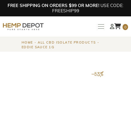
FREE SHIPPING ON ORDERS $99 OR MORE!
USE CODE:
FREESHIP99
0
HOME
ALL CBD ISOLATE PRODUCTS
EDDIE SAUCE 1G
-53%