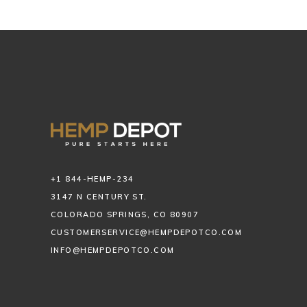
+1 844-HEMP-234
3147 N CENTURY ST.
COLORADO SPRINGS, CO 80907
CUSTOMERSERVICE@HEMPDEPOTCO.COM
INFO@HEMPDEPOTCO.COM