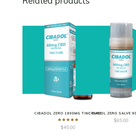
Related products
CIBADOL ZERO 1800MG TINCTURE
CIBADOL ZERO SALVE 9
$
65.00
$
45.00