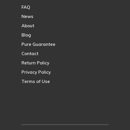
FAQ
News
About
Blog
Pure Guarantee
Contact
Return Policy
Privacy Policy
Terms of Use