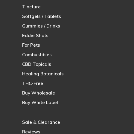
Tincture
Softgels / Tablets
Gummies / Drinks
Eddie Shots
For Pets
Combustibles
CBD Topicals
Healing Botanicals
THC-Free
Buy Wholesale
Buy White Label
Sale & Clearance
Reviews