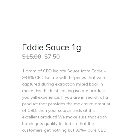
Eddie Sauce 1g
$
15.00
$
7.50
1 gram of CBD Isolate Sauce from Eddie –
99.9% CBD Isolate with terpenes that were
captured during extraction mixed back in
make this the best-tasting isolate product
you will experience. If you are in search of a
product that provides the maximum amount
of CBD, then your search ends at this
excellent product! We make sure that each
batch gets quality tested so that the
customers get nothing but 99%+ pure CBD!