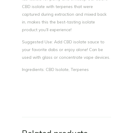
CBD isolate with terpenes that were
captured during extraction and mixed back
in, makes this the best-tasting isolate
product you’ll experience!
Suggested Use: Add CBD isolate sauce to
your favorite dabs or enjoy alone! Can be
used with glass or concentrate vape devices.
Ingredients: CBD Isolate, Terpenes