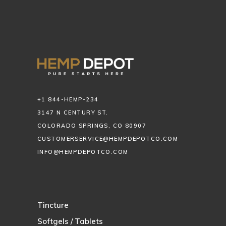
+1 844-HEMP-234
3147 N CENTURY ST.
COLORADO SPRINGS, CO 80907
CUSTOMERSERVICE@HEMPDEPOTCO.COM
INFO@HEMPDEPOTCO.COM
Tincture
Softgels / Tablets