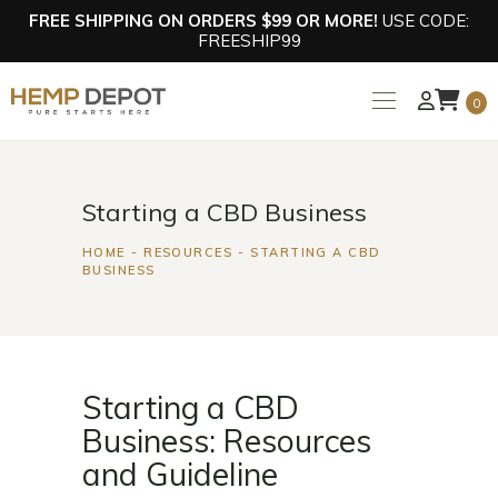
FREE SHIPPING ON ORDERS $99 OR MORE!
USE CODE:
FREESHIP99
0
Starting a CBD Business
HOME
RESOURCES
STARTING A CBD
BUSINESS
Starting a CBD
Business: Resources
and Guideline