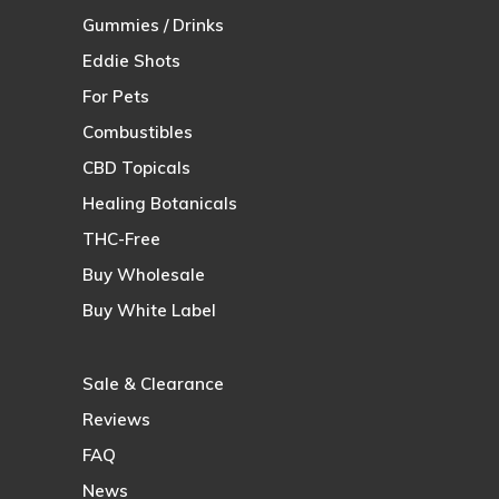
Gummies / Drinks
Eddie Shots
For Pets
Combustibles
CBD Topicals
Healing Botanicals
THC-Free
Buy Wholesale
Buy White Label
Sale & Clearance
Reviews
FAQ
News