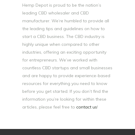
Hemp Depot is proud to be the nation’s
leading CBD wholesaler and CBD
manufacturer. We’re humbled to provide all
the leading tips and guidelines on how to
start a CBD business. The CBD industry is
highly unique when compared to other
industries, offering an exciting opportunity
for entrepreneurs. We’ve worked with
countless CBD startups and small businesses
and are happy to provide experience-based
resources for everything you need to know
before you get started. If you don’t find the
information you’re looking for within these
articles, please feel free to
contact us
!