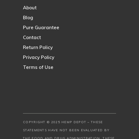
About
Blog
Pure Guarantee
Contact
Return Policy
Privacy Policy
Terms of Use
COPYRIGHT © 2025 HEMP DEPOT – THESE
STATEMENTS HAVE NOT BEEN EVALUATED BY
THE FOOD AND DRUG ADMINISTRATION. THESE