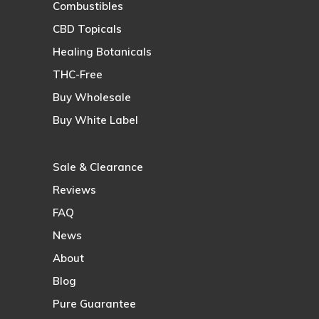
Combustibles
CBD Topicals
Healing Botanicals
THC-Free
Buy Wholesale
Buy White Label
Sale & Clearance
Reviews
FAQ
News
About
Blog
Pure Guarantee