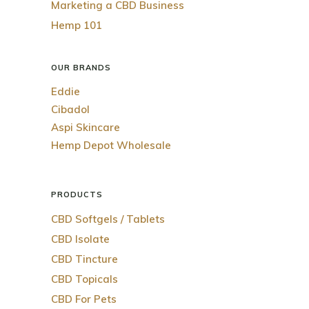
Marketing a CBD Business
Hemp 101
OUR BRANDS
Eddie
Cibadol
Aspi Skincare
Hemp Depot Wholesale
PRODUCTS
CBD Softgels / Tablets
CBD Isolate
CBD Tincture
CBD Topicals
CBD For Pets