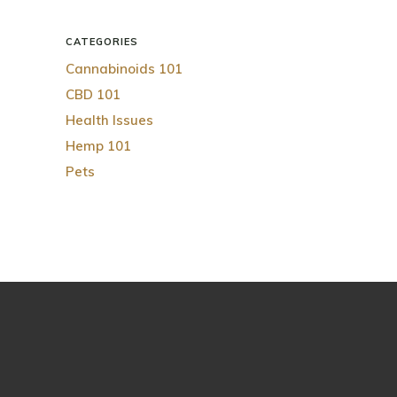
CATEGORIES
Cannabinoids 101
CBD 101
Health Issues
Hemp 101
Pets