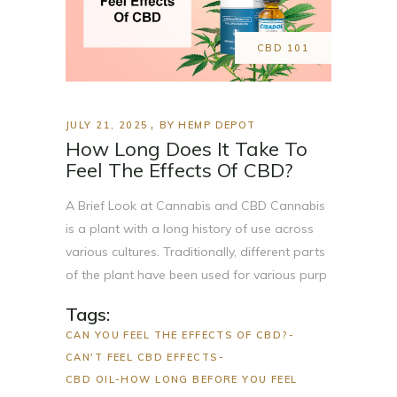
CBD 101
JULY 21, 2025
BY
HEMP DEPOT
How Long Does It Take To
Feel The Effects Of CBD?
A Brief Look at Cannabis and CBD Cannabis
is a plant with a long history of use across
various cultures. Traditionally, different parts
of the plant have been used for various purp
Tags:
CAN YOU FEEL THE EFFECTS OF CBD?
CAN'T FEEL CBD EFFECTS
CBD OIL-HOW LONG BEFORE YOU FEEL