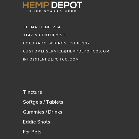
+1 844-HEMP-234
3147 N CENTURY ST.
COLORADO SPRINGS, CO 80907
CUSTOMERSERVICE@HEMPDEPOTCO.COM
INFO@HEMPDEPOTCO.COM
Tincture
Softgels / Tablets
Gummies / Drinks
Eddie Shots
For Pets