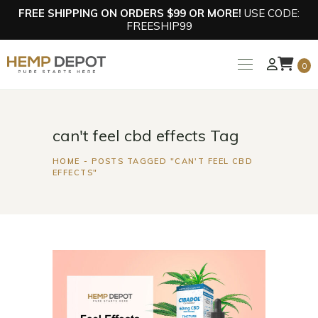
FREE SHIPPING ON ORDERS $99 OR MORE!
USE CODE:
FREESHIP99
0
can't feel cbd effects Tag
HOME
POSTS TAGGED "CAN'T FEEL CBD
EFFECTS"