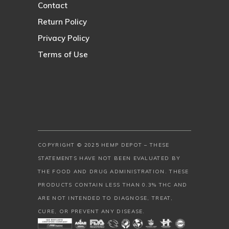
Contact
Return Policy
Privacy Policy
Terms of Use
COPYRIGHT © 2025 HEMP DEPOT – THESE
STATEMENTS HAVE NOT BEEN EVALUATED BY
THE FOOD AND DRUG ADMINISTRATION. THESE
PRODUCTS CONTAIN LESS THAN 0.3% THC AND
ARE NOT INTENDED TO DIAGNOSE, TREAT,
CURE, OR PREVENT ANY DISEASE.