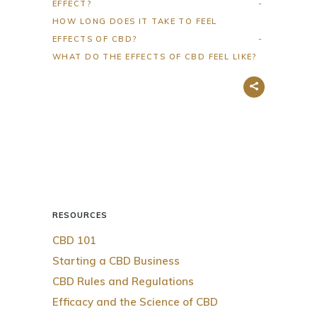
EFFECT?
HOW LONG DOES IT TAKE TO FEEL
EFFECTS OF CBD?
WHAT DO THE EFFECTS OF CBD FEEL LIKE?
RESOURCES
CBD 101
Starting a CBD Business
CBD Rules and Regulations
Efficacy and the Science of CBD