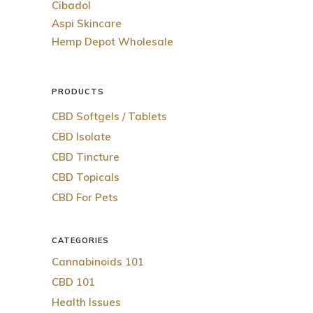
Cibadol
Aspi Skincare
Hemp Depot Wholesale
PRODUCTS
CBD Softgels / Tablets
CBD Isolate
CBD Tincture
CBD Topicals
CBD For Pets
CATEGORIES
Cannabinoids 101
CBD 101
Health Issues