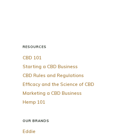
RESOURCES
CBD 101
Starting a CBD Business
CBD Rules and Regulations
Efficacy and the Science of CBD
Marketing a CBD Business
Hemp 101
OUR BRANDS
Eddie