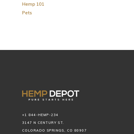
Hemp 101
Pets
+1 844-HEMP-234
3147 N CENTURY ST.
COLORADO SPRINGS, CO 80907