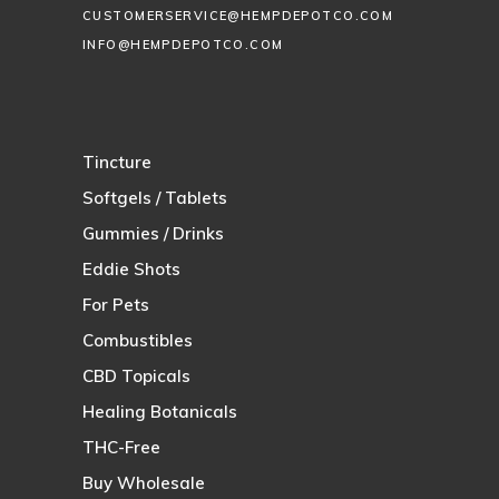
CUSTOMERSERVICE@HEMPDEPOTCO.COM
INFO@HEMPDEPOTCO.COM
Tincture
Softgels / Tablets
Gummies / Drinks
Eddie Shots
For Pets
Combustibles
CBD Topicals
Healing Botanicals
THC-Free
Buy Wholesale