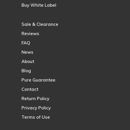
Buy White Label
Sale & Clearance
Reviews
FAQ
News
About
Blog
Pure Guarantee
Contact
Return Policy
Privacy Policy
Terms of Use