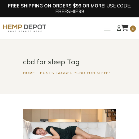
FREE SHIPPING ON ORDERS $99 OR MORE!
USE CODE:
FREESHIP99
0
cbd for sleep Tag
HOME
POSTS TAGGED "CBD FOR SLEEP"