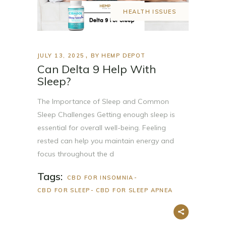
HEALTH ISSUES
JULY 13, 2025
BY
HEMP DEPOT
Can Delta 9 Help With
Sleep?
The Importance of Sleep and Common
Sleep Challenges Getting enough sleep is
essential for overall well-being. Feeling
rested can help you maintain energy and
focus throughout the d
Tags:
CBD FOR INSOMNIA
CBD FOR SLEEP
CBD FOR SLEEP APNEA